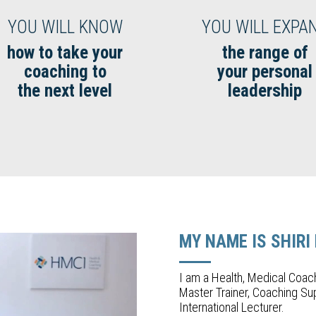
YOU WILL KNOW
YOU WILL EXPA
how to take your
the range of
coaching to
your personal
the next level
leadership
MY NAME IS SHIRI
I am a Health, Medical Coac
Master Trainer, Coaching Sup
International Lecturer.