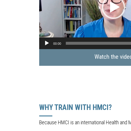
00:00
Watch the vide
WHY TRAIN WITH HMCI?
Because HMCI is an international Health and 