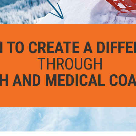
 TO CREATE A DIFF
THROUGH
H AND MEDICAL CO