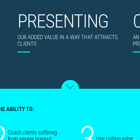
PRESENTING
OUR ADDED VALUE IN A WAY THAT ATTRACTS
AN
CLIENTS
PR
HE ABILITY TO:
2
3
Coach clients suffering
Use cutting edge
from severe burnout