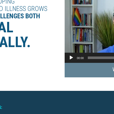
OPING
D ILLNESS GROWS
ALLENGES BOTH
AL
ALLY.
00:00
: