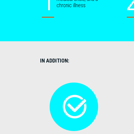
chronic illness
IN ADDITION: