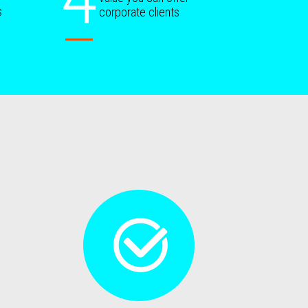
s
corporate clients