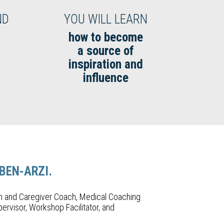
ND
YOU WILL LEARN
how to become
a source of
inspiration and
influence
 BEN-ARZI.
h and Caregiver Coach, Medical Coaching
ervisor, Workshop Facilitator, and