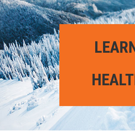
LEARN
HEALT