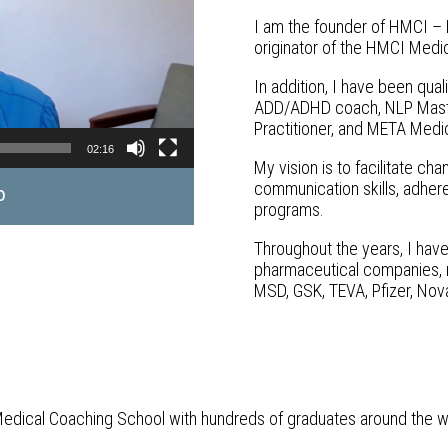
I am the founder of HMCI – 
originator of the HMCI Medi
In addition, I have been qua
ADD/ADHD coach, NLP Master
Practitioner, and META Medic
02:16
My vision is to facilitate c
communication skills, adhere
o
programs.
Throughout the years, I have
pharmaceutical companies, me
MSD, GSK, TEVA, Pfizer, Nova
Medical Coaching School with hundreds of graduates around the w