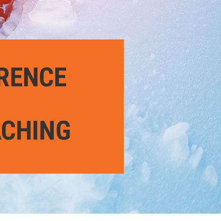
ERENCE
ACHING