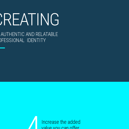
CREATING
 AUTHENTIC AND RELATABLE
OFESSIONAL IDENTITY
4
Increase the added
value you can offer