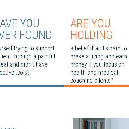
AVE YOU
ARE YOU
VER FOUND
HOLDING
rself trying to support
a belief that it’s hard to
client through a painful
make a living and earn
deal and didn’t have
money if you focus on
ective tools?
health and medical
coaching clients?
Video
Player