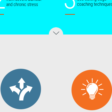
coaching technique
and chronic stress