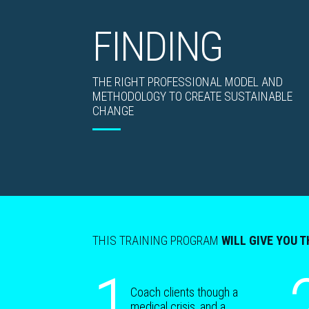
FINDING
THE RIGHT PROFESSIONAL MODEL AND
METHODOLOGY TO CREATE SUSTAINABLE
CHANGE
THIS TRAINING PROGRAM
WILL GIVE YOU T
1
Coach clients though a
medical crisis, and a