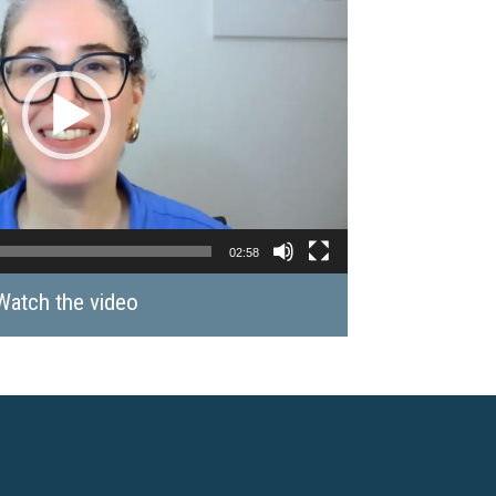
02:58
Watch the video