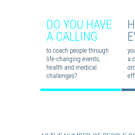
DO YOU HAVE
H
A CALLING
E
to coach people through
you
life-changing events,
a 
health and medical
or
challenges?
eff