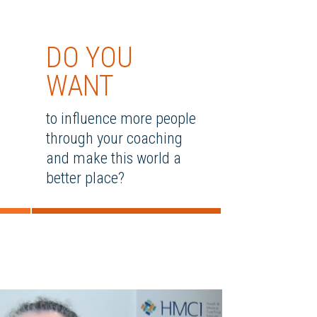
DO YOU
WANT
to influence more people
through your coaching
and make this world a
better place?