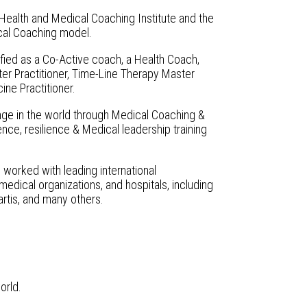
Health and Medical Coaching Institute and the
cal Coaching model.
lified as a Co-Active coach, a Health Coach,
 Practitioner, Time-Line Therapy Master
ine Practitioner.
hange in the world through Medical Coaching &
nce, resilience & Medical leadership training
 worked with leading international
dical organizations, and hospitals, including
rtis, and many others.
orld.