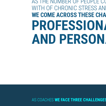
AS THE NUMBER OF PEOPLE C
WITH OF CHRONIC STRESS AN
WE COME ACROSS THESE CH
PROFESSION
AND PERSON
AS COACHES
WE FACE THREE CHALLENGES