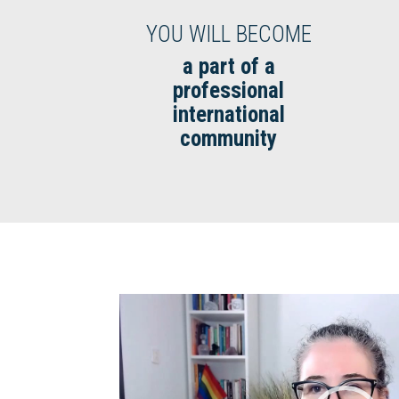
YOU WILL BECOME
a part of a
professional
international
community
Video
Player