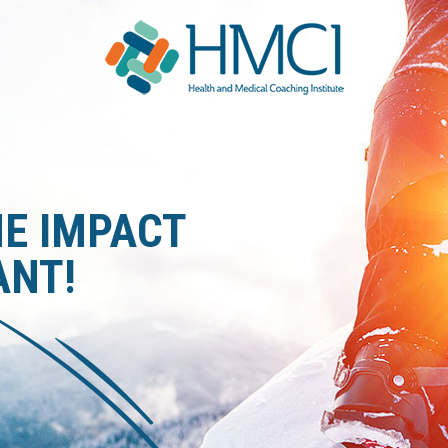
S
HE IMPACT
ANT!