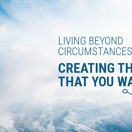
LIVING BEYOND
CIRCUMSTANCE
CREATING T
THAT YOU W