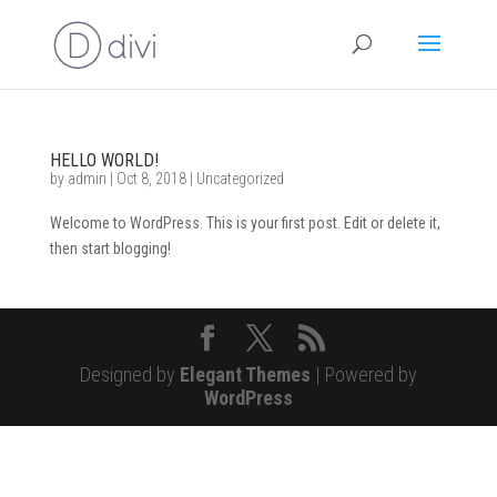
HELLO WORLD!
by
admin
|
Oct 8, 2018
|
Uncategorized
Welcome to WordPress. This is your first post. Edit or delete it,
then start blogging!
Designed by
Elegant Themes
| Powered by
WordPress